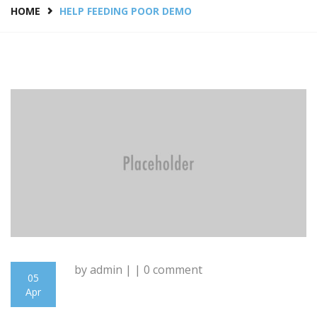
HOME
HELP FEEDING POOR DEMO
by admin | | 0 comment
05
Apr