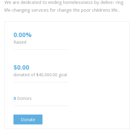
We are dedicated to ending homelessness by delive- ring
life-changing services for change the poor childrens life...
0.00%
Raised
$0.00
donated of
$40,000.00
goal
0
Donors
Donate