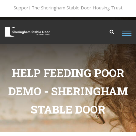
Support The Sheringham Stable Door Housing Trust
HELP FEEDING POOR
DEMO - SHERINGHAM
STABLE DOOR