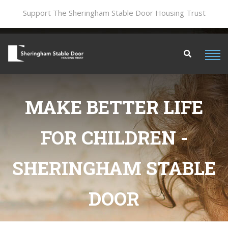
Support The Sheringham Stable Door Housing Trust
MAKE BETTER LIFE
FOR CHILDREN -
SHERINGHAM STABLE
DOOR