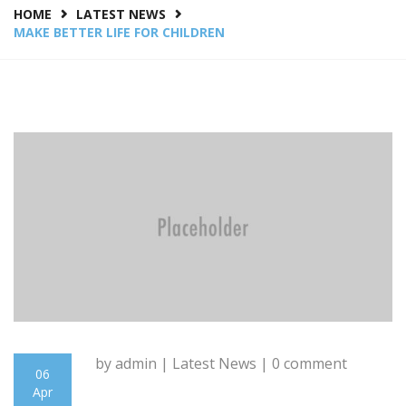
HOME
LATEST NEWS
MAKE BETTER LIFE FOR CHILDREN
by admin |
Latest News
| 0 comment
06
Apr