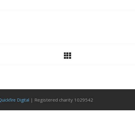
| Registered charity 1029542
Quickfire Digital