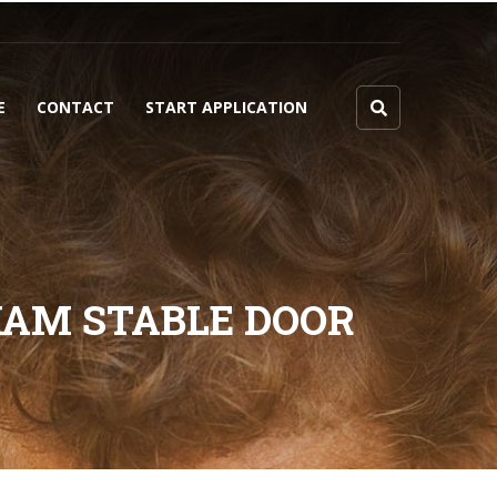
E
CONTACT
START APPLICATION
HAM STABLE DOOR