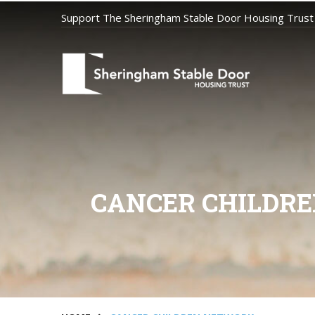
Support The Sheringham Stable Door Housing Trust
CANCER CHILDRE