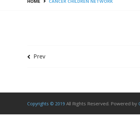
HOME
CANCER CHILDREN NETWORK
Prev
All Rights Reserved. Powered by
Copyrights © 2019