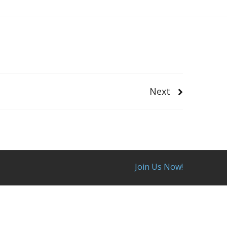
Next
Join Us Now!