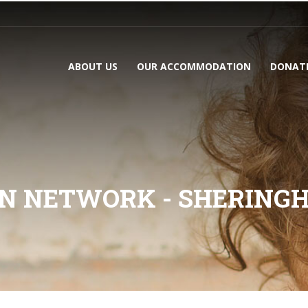
ABOUT US
OUR ACCOMMODATION
DONAT
N NETWORK - SHERING