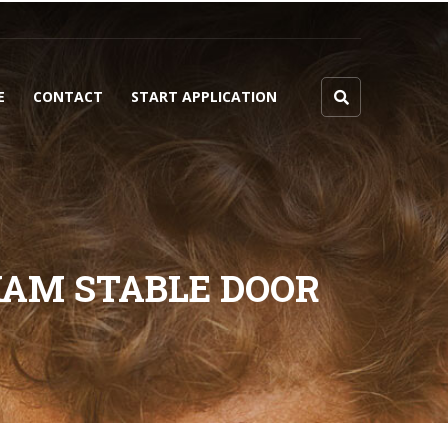
E
CONTACT
START APPLICATION
HAM STABLE DOOR