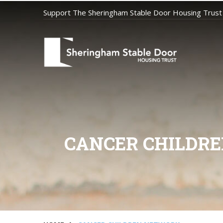
Support The Sheringham Stable Door Housing Trust
CANCER CHILDRE