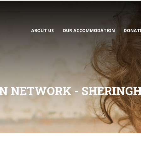
ABOUT US
OUR ACCOMMODATION
DONAT
N NETWORK - SHERING