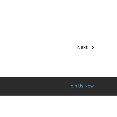
Next
Join Us Now!