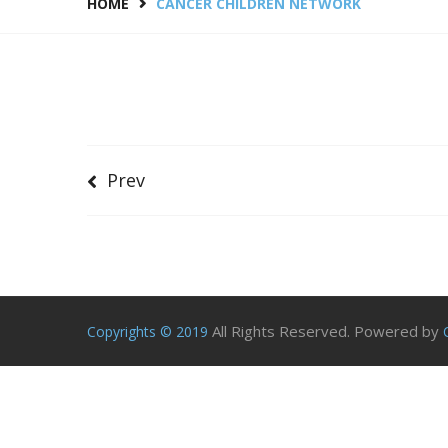
HOME
CANCER CHILDREN NETWORK
Prev
All Rights Reserved. Powered by
Copyrights © 2019