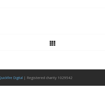
| Registered charity 1029542
Quickfire Digital